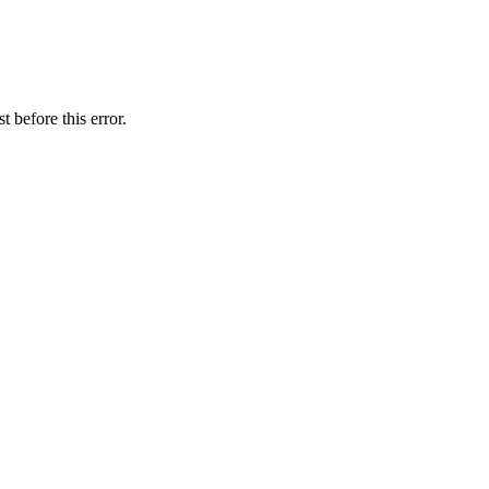
 before this error.